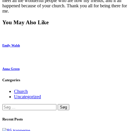
meet all the wonderful people who are now my friends, and it all
happened because of your church. Thank you all for being there for
me.
You May Also Like
Emily Walsh
Anna Green
Categories
Church
Uncategorized
Søg
efter:
Recent Posts