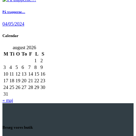
På trapperne…
04/05/2024
Calendar
august 2026
M
Ti
O
To
F
L
S
1
2
3
4
5
6
7
8
9
10
11
12
13
14
15
16
17
18
19
20
21
22
23
24
25
26
27
28
29
30
31
« maj
Besøg vores butik