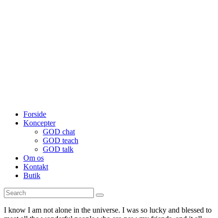
Forside
Koncepter
GOD chat
GOD teach
GOD talk
Om os
Kontakt
Butik
I know I am not alone in the universe. I was so lucky and blessed to