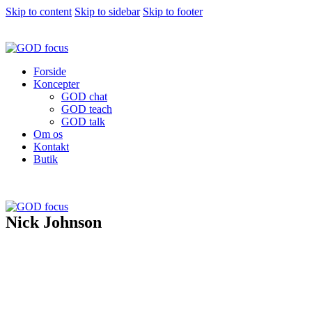
Skip to content
Skip to sidebar
Skip to footer
Forside
Koncepter
GOD chat
GOD teach
GOD talk
Om os
Kontakt
Butik
Nick Johnson