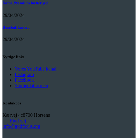
Dame Premium hættetrøje
29/04/2024
Baseballkasket
29/04/2024
Nyttige links
Vores YouTube kanal
Instagram
Facebook
Studieplatformen
Kontakt os
Kærvej 4c
8700 Horsens
Find vej
info@godfocus.org